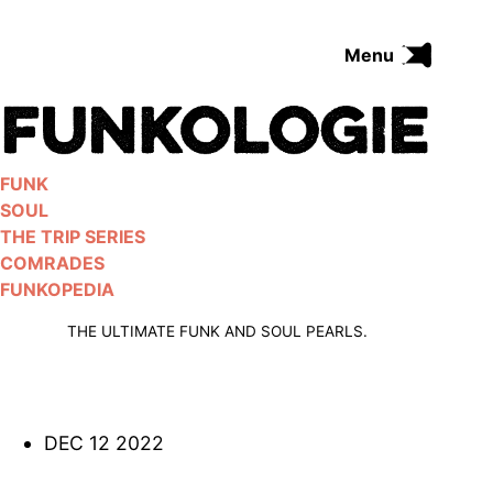
Skip
to
Menu
content
FUNK
SOUL
THE TRIP SERIES
FUNK
COMRADES
SOUL
FUNKOPEDIA
THE TRIP SERIES
COMRADES
FUNKOPEDIA
Search on Funkologie
go
THE ULTIMATE FUNK AND SOUL PEARLS.
DEC 12 2022
Blues
afrobeat
Black Trilogie