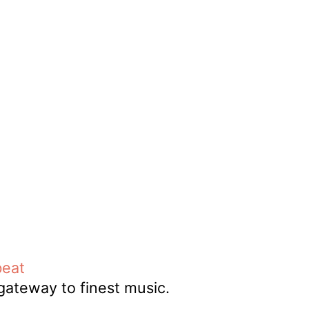
DJ
Brasil
Breakbeats
Covers
Disco
Funk
Funk Explorations
Instrumental
Hip-Hop
Jazz-Funk
Latino
Music Library
Northern Soul
Psychodelica
Rock
Reggae
Soul
Soul Sisters
Soundtrack
Stories
the trip series
beat
Funkin’ Fever – Vintage
 gateway to finest music.
Funk Beats, Wild Soul Fire
To all friends and