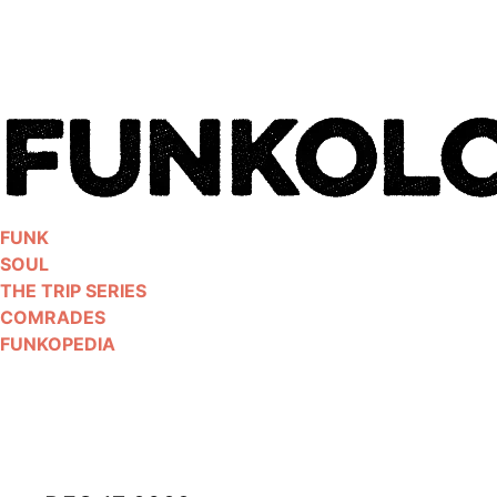
Skip
to
content
FUNK
SOUL
THE TRIP SERIES
COMRADES
FUNKOPEDIA