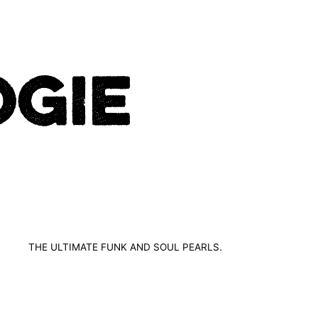
THE ULTIMATE FUNK AND SOUL PEARLS.