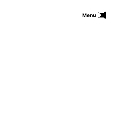
Menu
FUNK
SOUL
THE TRIP SERIES
COMRADES
FUNKOPEDIA
Search on Funkologie
go
Blues
afrobeat
Black Trilogie