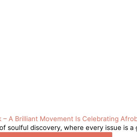
 – A Brilliant Movement Is Celebrating Afro
of soulful discovery, where every issue is a