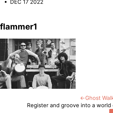
DEC 17 2022
flammer1
Post
Previous:
Ghost Walk
Register and groove into a world 
navigation