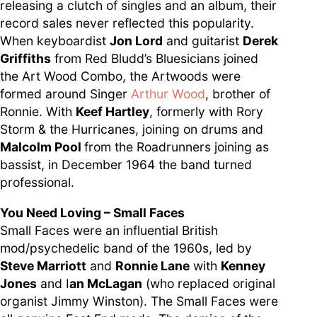
releasing a clutch of singles and an album, their
record sales never reflected this popularity.
When keyboardist
Jon Lord
and guitarist
Derek
Griffiths
from Red Bludd’s Bluesicians joined
the Art Wood Combo, the Artwoods were
formed around Singer
Arthur Wood
, brother of
Ronnie. With
Keef Hartley
, formerly with Rory
Storm & the Hurricanes, joining on drums and
Malcolm Pool
from the Roadrunners joining as
bassist, in December 1964 the band turned
professional.
You Need Loving – Small Faces
Small Faces were an influential British
mod/psychedelic band of the 1960s, led by
Steve Marriott
and
Ronnie Lane
with
Kenney
Jones
and I
an McLagan
(who replaced original
organist Jimmy Winston). The Small Faces were