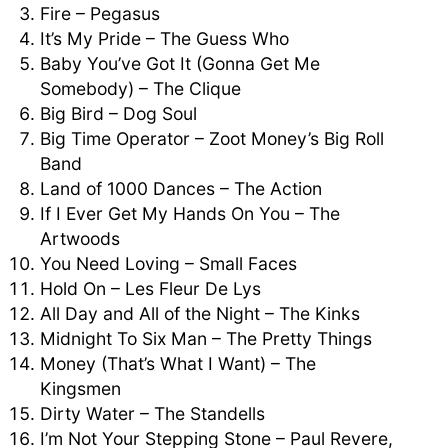
Fire – Pegasus
It’s My Pride – The Guess Who
Baby You’ve Got It (Gonna Get Me
Somebody) – The Clique
Big Bird – Dog Soul
Big Time Operator – Zoot Money’s Big Roll
Band
Land of 1000 Dances – The Action
If I Ever Get My Hands On You – The
Artwoods
You Need Loving – Small Faces
Hold On – Les Fleur De Lys
All Day and All of the Night – The Kinks
Midnight To Six Man – The Pretty Things
Money (That’s What I Want) – The
Kingsmen
Dirty Water – The Standells
I’m Not Your Stepping Stone – Paul Revere,