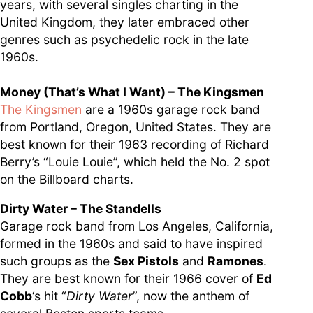
years, with several singles charting in the
United Kingdom, they later embraced other
genres such as psychedelic rock in the late
1960s.
Money (That’s What I Want) – The Kingsmen
The Kingsmen
are a 1960s garage rock band
from Portland, Oregon, United States. They are
best known for their 1963 recording of Richard
Berry’s “Louie Louie”, which held the No. 2 spot
on the Billboard charts.
Dirty Water – The Standells
Garage rock band from Los Angeles, California,
formed in the 1960s and said to have inspired
such groups as the
Sex Pistols
and
Ramones
.
They are best known for their 1966 cover of
Ed
Cobb
‘s hit “
Dirty Water
”, now the anthem of