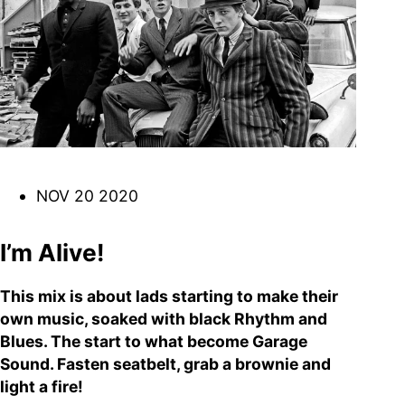
DJ
Brasil
Breakbeats
Covers
Disco
Funk
Funk Explorations
Instrumental
Hip-Hop
Jazz-Funk
Latino
Music Library
Northern Soul
Psychodelica
Rock
Reggae
NOV 20 2020
Soul
Soul Sisters
Soundtrack
Stories
the trip series
I’m Alive!
This mix is about lads starting to make their
own music, soaked with black Rhythm and
Blues. The start to what become Garage
Funkin’ Fever – Vintage
Sound. Fasten seatbelt, grab a brownie and
Funk Beats, Wild Soul Fire
light a fire!
To all friends and