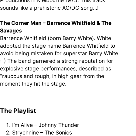
Productions in Melbourne 1975. This track
sounds like a prehistoric AC/DC song…!
The Corner Man – Barrence Whitfield & The
Savages
Barrence Whitfield (born Barry White). White
adopted the stage name Barrence Whitfield to
avoid being mistaken for superstar Barry White
:-) The band garnered a strong reputation for
explosive stage performances, described as
“raucous and rough, in high gear from the
moment they hit the stage.
The Playlist
I’m Alive – Johnny Thunder
Strychnine – The Sonics