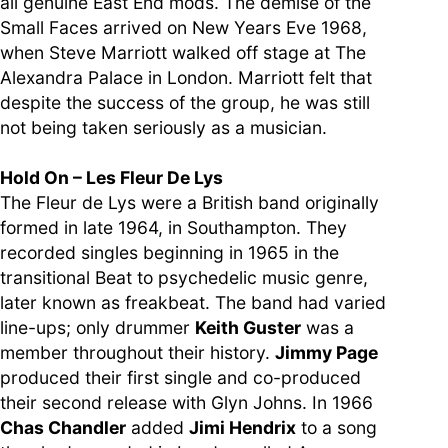
all genuine East End mods. The demise of the
Small Faces arrived on New Years Eve 1968,
when Steve Marriott walked off stage at The
Alexandra Palace in London. Marriott felt that
despite the success of the group, he was still
not being taken seriously as a musician.
Hold On – Les Fleur De Lys
The Fleur de Lys were a British band originally
formed in late 1964, in Southampton. They
recorded singles beginning in 1965 in the
transitional Beat to psychedelic music genre,
later known as freakbeat. The band had varied
line-ups; only drummer
Keith Guster
was a
member throughout their history.
Jimmy Page
produced their first single and co-produced
their second release with Glyn Johns. In 1966
Chas Chandler
added
Jimi Hendrix
to a song