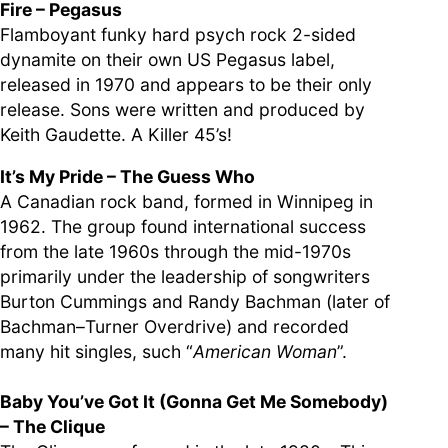
Fire – Pegasus
Flamboyant funky hard psych rock 2-sided
dynamite on their own US Pegasus label,
released in 1970 and appears to be their only
release. Sons were written and produced by
Keith Gaudette. A Killer 45’s!
It’s My Pride – The Guess Who
A Canadian rock band, formed in Winnipeg in
1962. The group found international success
from the late 1960s through the mid-1970s
primarily under the leadership of songwriters
Burton Cummings and Randy Bachman (later of
Bachman–Turner Overdrive) and recorded
many hit singles, such “
American Woman
”.
Baby You’ve Got It (Gonna Get Me Somebody)
– The Clique