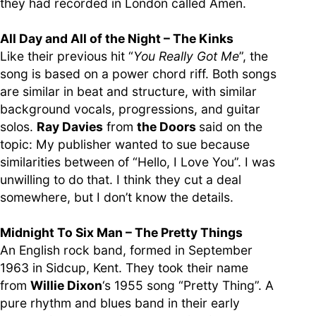
they had recorded in London called Amen.
All Day and All of the Night – The Kinks
Like their previous hit “
You Really Got Me
”, the
song is based on a power chord riff. Both songs
are similar in beat and structure, with similar
background vocals, progressions, and guitar
solos.
Ray Davies
from
the Doors
said on the
topic: My publisher wanted to sue because
similarities between of “Hello, I Love You”. I was
unwilling to do that. I think they cut a deal
somewhere, but I don’t know the details.
Midnight To Six Man – The Pretty Things
An English rock band, formed in September
1963 in Sidcup, Kent. They took their name
from
Willie Dixon
‘s 1955 song “Pretty Thing”. A
pure rhythm and blues band in their early