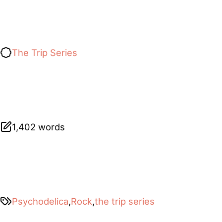
The Trip Series
1,402 words
Psychodelica
,
Rock
,
the trip series