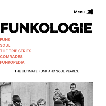
Skip
to
Menu
content
FUNK
SOUL
THE TRIP SERIES
FUNK
COMRADES
SOUL
FUNKOPEDIA
THE TRIP SERIES
COMRADES
FUNKOPEDIA
Search on Funkologie
go
THE ULTIMATE FUNK AND SOUL PEARLS.
Blues
afrobeat
Black Trilogie