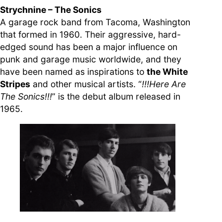
Strychnine – The Sonics
A garage rock band from Tacoma, Washington
that formed in 1960. Their aggressive, hard-
edged sound has been a major influence on
punk and garage music worldwide, and they
have been named as inspirations to
the White
Stripes
and other musical artists. “
!!!Here Are
The Sonics!!!
” is the debut album released in
1965.