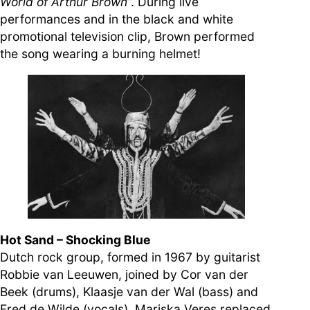
World of Arthur Brown
”. During live
performances and in the black and white
promotional television clip, Brown performed
the song wearing a burning helmet!
Hot Sand – Shocking Blue
Dutch rock group, formed in 1967 by guitarist
Robbie van Leeuwen, joined by Cor van der
Beek (drums), Klaasje van der Wal (bass) and
Fred de Wilde (vocals). Mariska Veres replaced