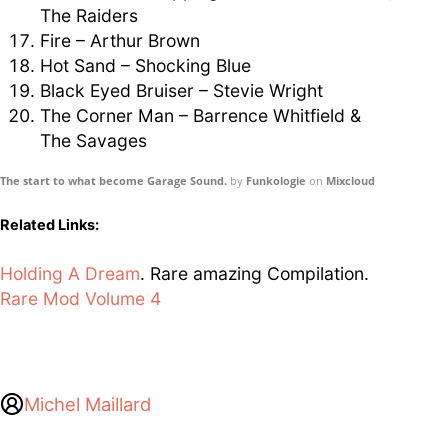
The Raiders
Fire – Arthur Brown
Hot Sand – Shocking Blue
Black Eyed Bruiser – Stevie Wright
The Corner Man – Barrence Whitfield &
The Savages
The start to what become Garage Sound.
by
Funkologie
on
Mixcloud
Related Links:
Holding A Dream
. Rare amazing Compilation.
Rare Mod Volume 4
Michel Maillard