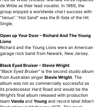
de Wilde as their lead vocalist. In 1969, the
group enjoyed a worldwide chart success with
“
Venus
”. “
Hot Sand
” was the B-Side of the Hit
Single.
Open up Your Door – Richard And The Young
Lions
Richard and the Young Lions were an American
garage rock band from Newark, New Jersey.
Black Eyed Bruiser – Stevie Wright
“
Black Eyed Bruiser
” is the second studio album
from Australian singer
Stevie Wright
. The
album was not as commercially successful as
its predecessor Hard Road and would be the
Wright’s final album released with production
team
Vanda
and
Young
and record label Albert