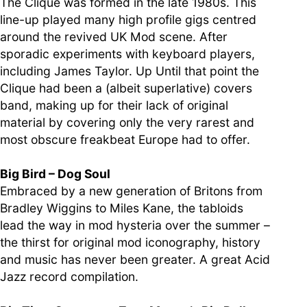
The Clique was formed in the late 1980s. This
line-up played many high profile gigs centred
around the revived UK Mod scene. After
sporadic experiments with keyboard players,
including James Taylor. Up Until that point the
Clique had been a (albeit superlative) covers
band, making up for their lack of original
material by covering only the very rarest and
most obscure freakbeat Europe had to offer.
Big Bird – Dog Soul
Embraced by a new generation of Britons from
Bradley Wiggins to Miles Kane, the tabloids
lead the way in mod hysteria over the summer –
the thirst for original mod iconography, history
and music has never been greater. A great Acid
Jazz record compilation.