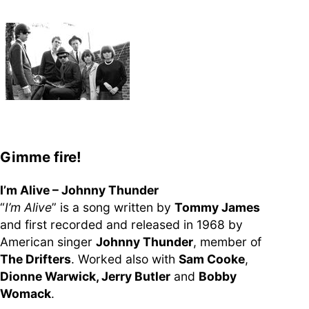
supporters of Funkologie
– Thank you!
Leave Your Hat On –
Soul-Anthems You’ve
Never Heard
Gimme fire!
Stay groovy with our
I’m Alive – Johnny Thunder
newsletter
“
I’m Alive
” is a song written by
Tommy James
Privacy Policy
and first recorded and released in 1968 by
Impressum
American singer
Johnny Thunder
, member of
The Drifters
. Worked also with
Sam Cooke
,
Dionne Warwick, Jerry Butler
and
Bobby
Womack
.