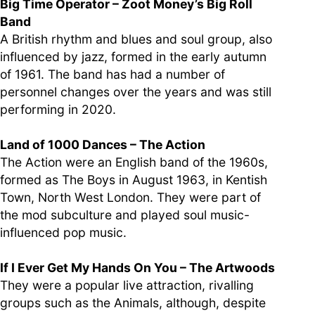
Big Time Operator – Zoot Money’s Big Roll
Band
A British rhythm and blues and soul group, also
influenced by jazz, formed in the early autumn
of 1961. The band has had a number of
personnel changes over the years and was still
performing in 2020.
Land of 1000 Dances – The Action
The Action were an English band of the 1960s,
formed as The Boys in August 1963, in Kentish
Town, North West London. They were part of
the mod subculture and played soul music-
influenced pop music.
If I Ever Get My Hands On You – The Artwoods
They were a popular live attraction, rivalling
groups such as the Animals, although, despite