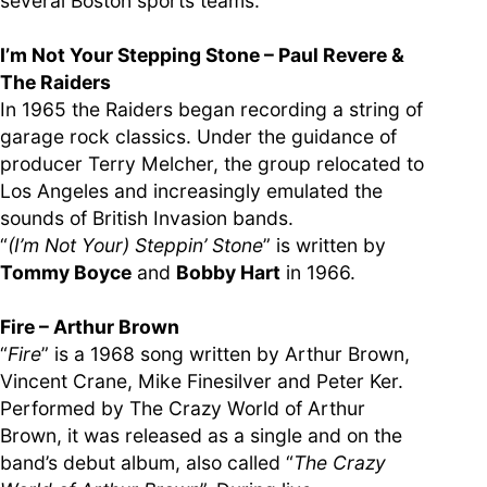
several Boston sports teams.
I’m Not Your Stepping Stone – Paul Revere &
The Raiders
In 1965 the Raiders began recording a string of
garage rock classics. Under the guidance of
producer Terry Melcher, the group relocated to
Los Angeles and increasingly emulated the
sounds of British Invasion bands.
“
(I’m Not Your) Steppin’ Stone
” is written by
Tommy Boyce
and
Bobby Hart
in 1966.
Fire – Arthur Brown
“
Fire
” is a 1968 song written by Arthur Brown,
Vincent Crane, Mike Finesilver and Peter Ker.
Performed by The Crazy World of Arthur
Brown, it was released as a single and on the
band’s debut album, also called “
The Crazy