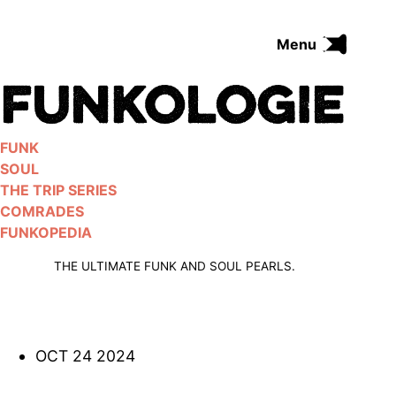
Skip
to
Menu
content
FUNK
SOUL
THE TRIP SERIES
FUNK
COMRADES
SOUL
FUNKOPEDIA
THE TRIP SERIES
COMRADES
FUNKOPEDIA
Search on Funkologie
go
THE ULTIMATE FUNK AND SOUL PEARLS.
OCT 24 2024
Blues
afrobeat
Black Trilogie