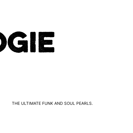
THE ULTIMATE FUNK AND SOUL PEARLS.