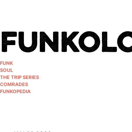
Skip
to
content
FUNK
SOUL
THE TRIP SERIES
COMRADES
FUNKOPEDIA