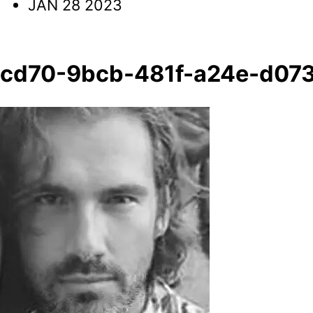
JAN 28 2023
cd70-9bcb-481f-a24e-d073