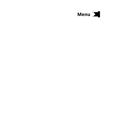
Menu
FUNK
SOUL
THE TRIP SERIES
COMRADES
FUNKOPEDIA
Search on Funkologie
go
Blues
afrobeat
Black Trilogie