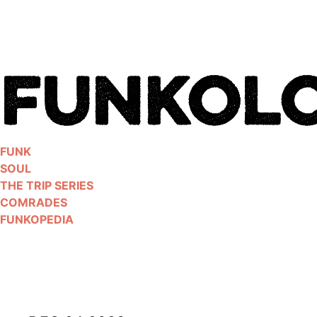
Skip
to
content
FUNK
SOUL
THE TRIP SERIES
COMRADES
FUNKOPEDIA