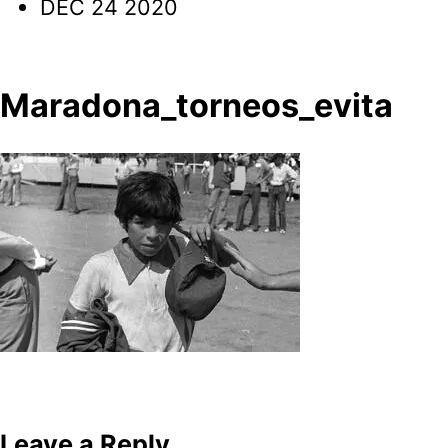
DEC 24 2020
Maradona_torneos_evita
Post
navigation
Leave a Reply