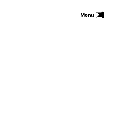
Menu
FUNK
SOUL
THE TRIP SERIES
COMRADES
FUNKOPEDIA
Search on Funkologie
go
Blues
afrobeat
Black Trilogie