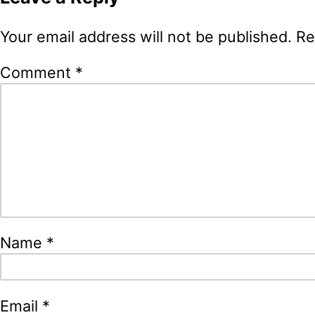
Your email address will not be published.
Re
Comment
*
Name
*
Email
*