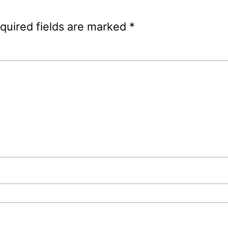
quired fields are marked
*