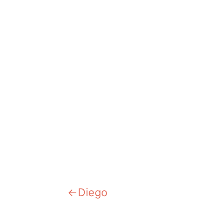
Previous:
Diego