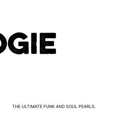
THE ULTIMATE FUNK AND SOUL PEARLS.