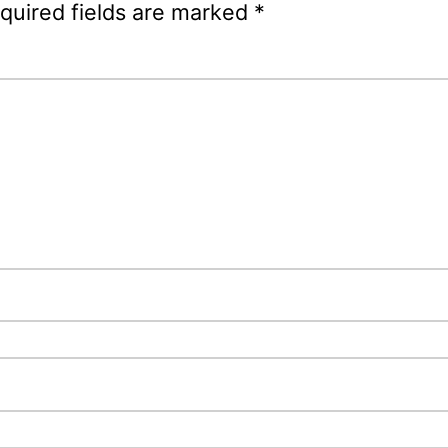
quired fields are marked
*