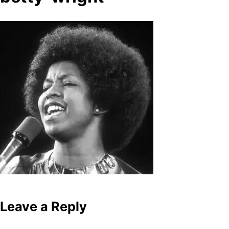
Leave a Reply