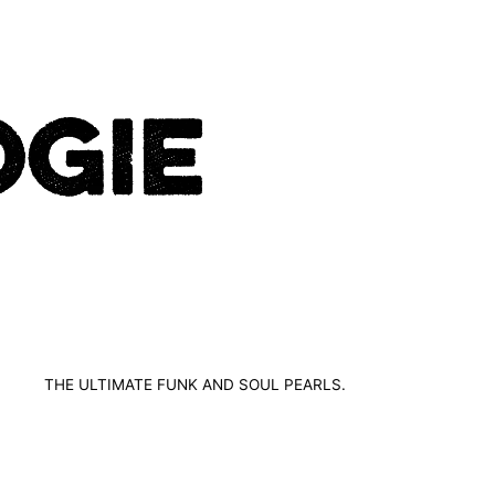
THE ULTIMATE FUNK AND SOUL PEARLS.