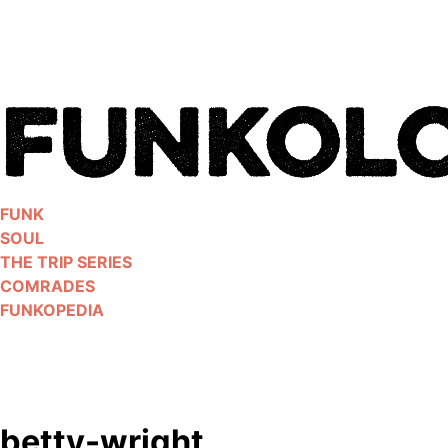
Skip
to
content
FUNK
SOUL
THE TRIP SERIES
COMRADES
FUNKOPEDIA
betty-wright