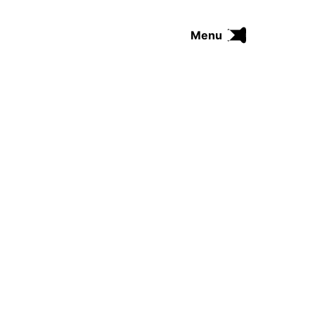
Menu
FUNK
SOUL
THE TRIP SERIES
COMRADES
FUNKOPEDIA
Search on Funkologie
go
Blues
afrobeat
Black Trilogie