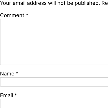
Your email address will not be published.
Re
Comment
*
Name
*
Email
*