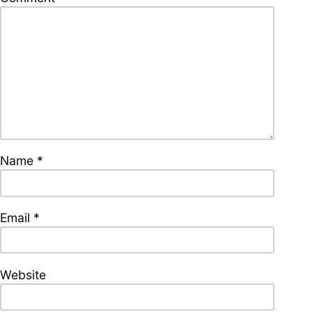
supporters of Funkologie
– Thank you!
Leave Your Hat On –
Soul-Anthems You’ve
Never Heard
Name
*
Stay groovy with our
newsletter
Privacy Policy
Email
*
Impressum
Website