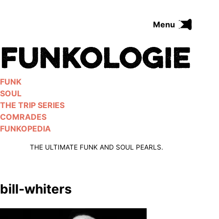
Skip
to
Menu
content
FUNK
SOUL
THE TRIP SERIES
FUNK
COMRADES
SOUL
FUNKOPEDIA
THE TRIP SERIES
COMRADES
FUNKOPEDIA
Search on Funkologie
go
THE ULTIMATE FUNK AND SOUL PEARLS.
bill-whiters
Blues
afrobeat
Black Trilogie