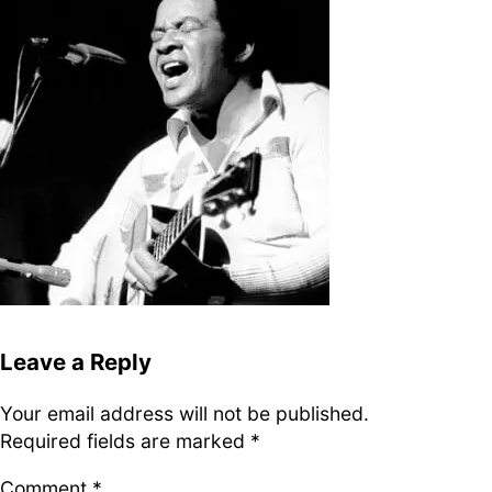
DJ
Brasil
Breakbeats
Covers
Disco
Funk
Funk Explorations
Instrumental
Hip-Hop
Jazz-Funk
Latino
Music Library
Northern Soul
Psychodelica
Rock
Reggae
Soul
Soul Sisters
Soundtrack
Stories
the trip series
Leave a Reply
Your email address will not be published.
Funkin’ Fever – Vintage
Required fields are marked
*
Funk Beats, Wild Soul Fire
To all friends and
Comment
*