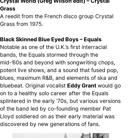
Crystal World (Greg Wilson edit) – Crystal
Grass
A reedit from the French disco group Crystal
Grass from 1975.
Black Skinned Blue Eyed Boys – Equals
Notable as one of the U.K.’s first interracial
bands, the Equals stormed through the
mid-’60s and beyond with songwriting chops,
potent live shows, and a sound that fused pop,
blues, maximum R&B, and elements of ska and
bluebeat. Original vocalist
Eddy Grant
would go
on to a healthy solo career after the Equals
splintered in the early ’70s, but various versions
of the band led by co-founding member Pat
Lloyd soldiered on as their early material was
discovered by new generations of fans.