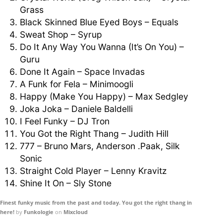
Grass
Black Skinned Blue Eyed Boys – Equals
Sweat Shop – Syrup
Do It Any Way You Wanna (It’s On You) –
Guru
Done It Again – Space Invadas
A Funk for Fela – Minimoogli
Happy (Make You Happy) – Max Sedgley
Joka Joka – Daniele Baldelli
I Feel Funky – DJ Tron
You Got the Right Thang – Judith Hill
777 – Bruno Mars, Anderson .Paak, Silk
Sonic
Straight Cold Player – Lenny Kravitz
Shine It On – Sly Stone
Finest funky music from the past and today. You got the right thang in
here!
by
Funkologie
on
Mixcloud