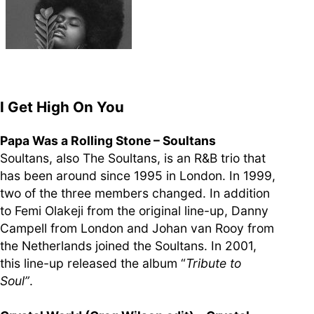
supporters of Funkologie
– Thank you!
Leave Your Hat On –
Soul-Anthems You’ve
Never Heard
I Get High On You
Papa Was a Rolling Stone – Soultans
Soultans, also The Soultans, is an R&B trio that
has been around since 1995 in London. In 1999,
Stay groovy with our
two of the three members changed. In addition
newsletter
to Femi Olakeji from the original line-up, Danny
Privacy Policy
Campell from London and Johan van Rooy from
Impressum
the Netherlands joined the Soultans. In 2001,
this line-up released the album “
Tribute to
Soul”
.