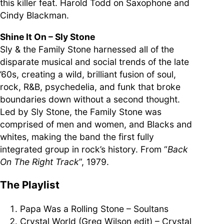
this killer feat. Harold Todd on Saxophone and
Cindy Blackman.
Shine It On – Sly Stone
Sly & the Family Stone harnessed all of the
disparate musical and social trends of the late
’60s, creating a wild, brilliant fusion of soul,
rock, R&B, psychedelia, and funk that broke
boundaries down without a second thought.
Led by Sly Stone, the Family Stone was
comprised of men and women, and Blacks and
whites, making the band the first fully
integrated group in rock’s history. From “
Back
On The Right Track
”, 1979.
The Playlist
Papa Was a Rolling Stone – Soultans
Crystal World (Greg Wilson edit) – Crystal