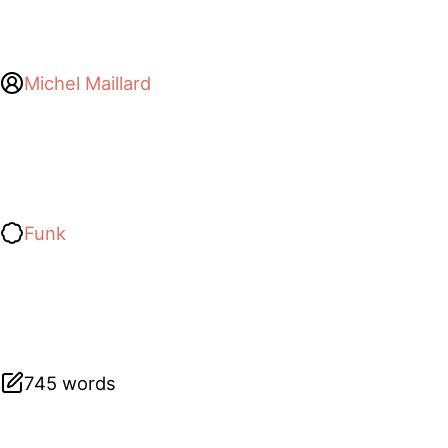
Michel Maillard
Funk
745 words