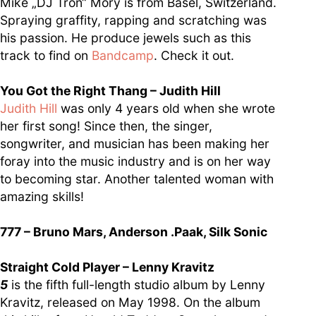
Mike „DJ Tron“ Mory is from Basel, Switzerland.
Spraying graffity, rapping and scratching was
his passion. He produce jewels such as this
track to find on
Bandcamp
. Check it out.
You Got the Right Thang – Judith Hill
Judith Hill
was only 4 years old when she wrote
her first song! Since then, the singer,
songwriter, and musician has been making her
foray into the music industry and is on her way
to becoming star. Another talented woman with
amazing skills!
777 – Bruno Mars, Anderson .Paak, Silk Sonic
Straight Cold Player – Lenny Kravitz
5
is the fifth full-length studio album by Lenny
Kravitz, released on May 1998. On the album