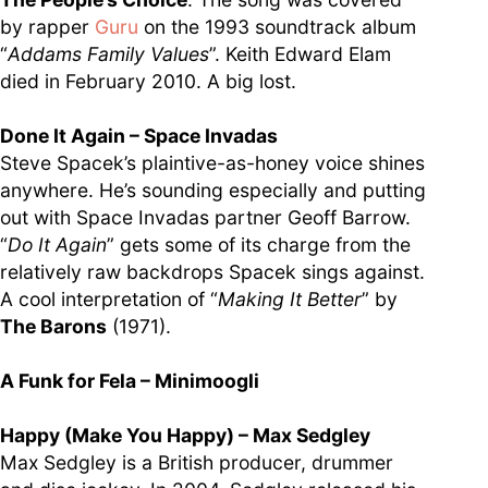
by rapper
Guru
on the 1993 soundtrack album
“
Addams Family Values
”. Keith Edward Elam
died in February 2010. A big lost.
Done It Again – Space Invadas
Steve Spacek’s plaintive-as-honey voice shines
anywhere. He’s sounding especially and putting
out with Space Invadas partner Geoff Barrow.
“
Do It Again
” gets some of its charge from the
relatively raw backdrops Spacek sings against.
A cool interpretation of “
Making It Better
” by
The Barons
(1971).
A Funk for Fela – Minimoogli
Happy (Make You Happy) – Max Sedgley
Max Sedgley is a British producer, drummer