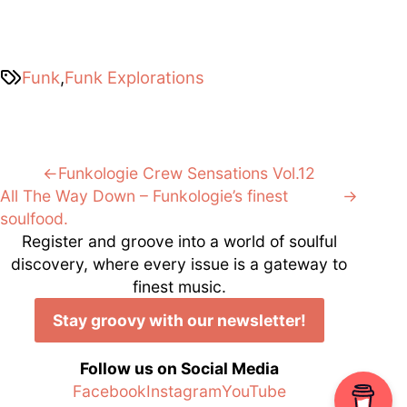
Funk
,
Funk Explorations
Post
Previous:
Funkologie Crew Sensations Vol.12
Next:
All The Way Down – Funkologie’s finest
navigation
soulfood.
Register and groove into a world of soulful
discovery, where every issue is a gateway to
finest music.
Stay groovy with our newsletter!
Follow us on Social Media
Facebook
Instagram
YouTube