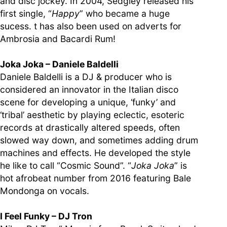
and disc jockey. In 2004, Sedgley released his
first single, “
Happy
” who became a huge
sucess. t has also been used on adverts for
Ambrosia and Bacardi Rum!
Joka Joka – Daniele Baldelli
Daniele Baldelli is a DJ & producer who is
considered an innovator in the Italian disco
scene for developing a unique, ‘funky’ and
‘tribal’ aesthetic by playing eclectic, esoteric
records at drastically altered speeds, often
slowed way down, and sometimes adding drum
machines and effects. He developed the style
he like to call “Cosmic Sound”. “
Joka Joka
” is
hot afrobeat number from 2016 featuring Bale
Mondonga on vocals.
I Feel Funky – DJ Tron