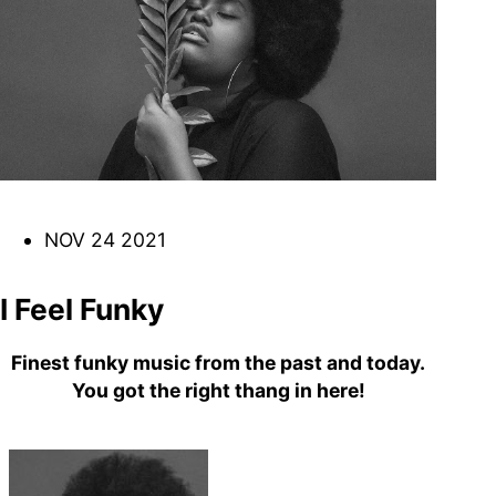
DJ
Brasil
Breakbeats
Covers
Disco
Funk
Funk Explorations
Instrumental
Hip-Hop
Jazz-Funk
Latino
Music Library
Northern Soul
Psychodelica
Rock
Reggae
NOV 24 2021
Soul
Soul Sisters
Soundtrack
Stories
the trip series
I Feel Funky
Finest funky music from the past and today.
You got the right thang in here!
Funkin’ Fever – Vintage
Funk Beats, Wild Soul Fire
To all friends and