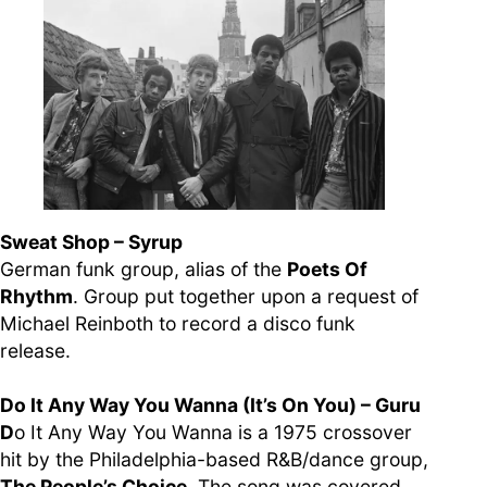
Sweat Shop – Syrup
German funk group, alias of the
Poets Of
Rhythm
. Group put together upon a request of
Michael Reinboth to record a disco funk
release.
Do It Any Way You Wanna (It’s On You) – Guru
D
o It Any Way You Wanna is a 1975 crossover
hit by the Philadelphia-based R&B/dance group,
The People’s Choice
. The song was covered