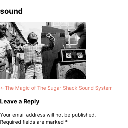
DJ
Brasil
Breakbeats
Covers
Disco
sound
Funk
Funk Explorations
Instrumental
Hip-Hop
Jazz-Funk
Latino
Music Library
Northern Soul
Psychodelica
Rock
Reggae
Soul
Soul Sisters
Soundtrack
Stories
the trip series
Post
Previous:
The Magic of The Sugar Shack Sound System
navigation
Leave a Reply
Funkin’ Fever – Vintage
Your email address will not be published.
Funk Beats, Wild Soul Fire
Required fields are marked
*
To all friends and