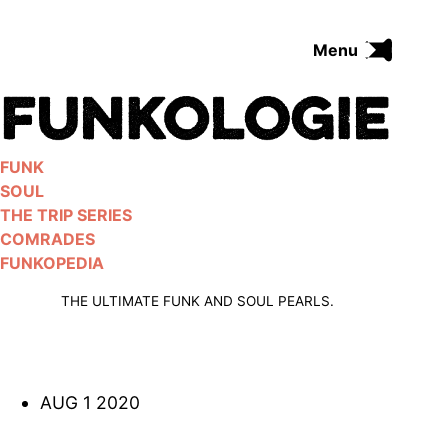
Skip
to
Menu
content
FUNK
SOUL
THE TRIP SERIES
FUNK
COMRADES
SOUL
FUNKOPEDIA
THE TRIP SERIES
COMRADES
FUNKOPEDIA
Search on Funkologie
go
THE ULTIMATE FUNK AND SOUL PEARLS.
AUG 1 2020
Blues
afrobeat
Black Trilogie