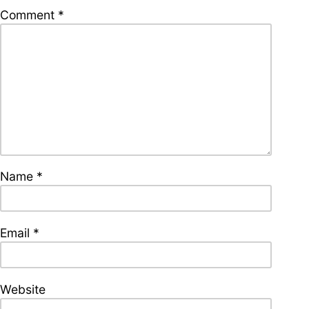
supporters of Funkologie
Comment
*
– Thank you!
Leave Your Hat On –
Soul-Anthems You’ve
Never Heard
Name
*
Stay groovy with our
newsletter
Privacy Policy
Impressum
Email
*
Website