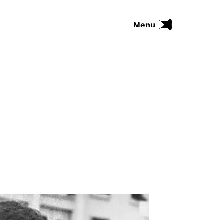
Menu
FUNK
SOUL
THE TRIP SERIES
COMRADES
FUNKOPEDIA
Search on Funkologie
go
Blues
afrobeat
Black Trilogie