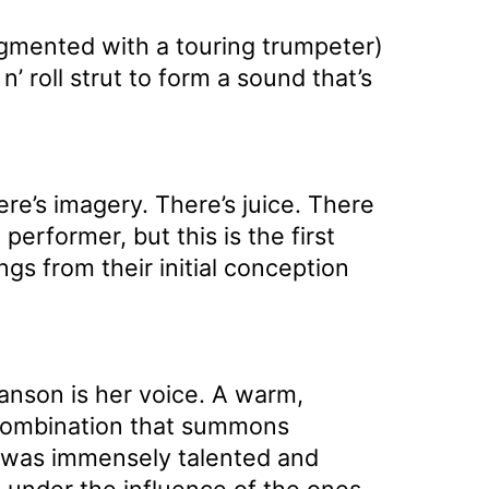
gmented with a touring trumpeter)
n’ roll strut to form a sound that’s
re’s imagery. There’s juice. There
erformer, but this is the first
gs from their initial conception
anson is her voice. A warm,
a combination that summons
he was immensely talented and