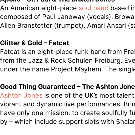
An American eight-piece
soul band
based in
composed of Paul Janeway (vocals), Browan L
Allen Branstetter (trumpet), Amari Ansari 
Glitter & Gold – Fatcat
Fatcat is an eight-piece funk band from Fr
from the Jazz & Rock Schulen Freiburg. Eve
under the name Project Mayhem. The single
Good Thing Guaranteed – The Ashton Jone
Ashton Jones
is one of the UK’s most talen
vibrant and dynamic live performances. Bri
have only one mission: to create soulfully fu
by – which include support slots with Shal