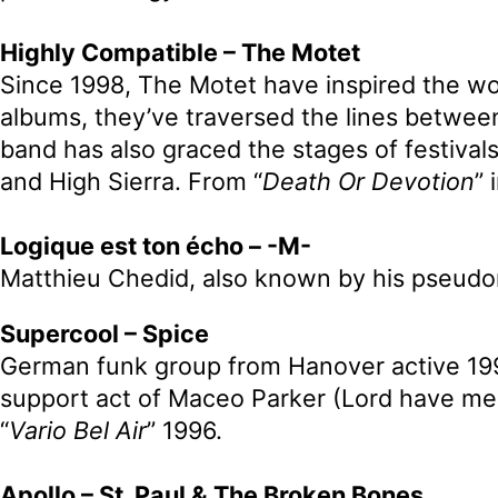
Highly Compatible – The Motet
Since 1998, The Motet have inspired the wor
albums, they’ve traversed the lines between
band has also graced the stages of festiva
and High Sierra. From “
Death Or Devotion
” 
Logique est ton écho – -M-
Matthieu Chedid, also known by his pseudon
Supercool – Spice
German funk group from Hanover active 199
support act of Maceo Parker (Lord have me
“
Vario Bel Air
” 1996.
Apollo – St. Paul & The Broken Bones