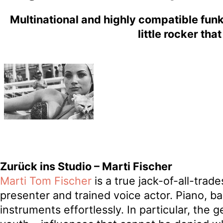
Multinational and highly compatible funk
little rocker tha
Zurück ins Studio – Marti Fischer
Marti Tom Fischer
is a true jack-of-all-trad
presenter and trained voice actor. Piano, b
instruments effortlessly. In particular, the