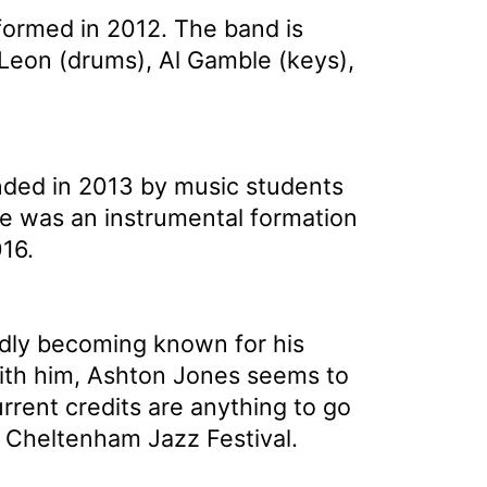
formed in 2012. The band is
 Leon (drums), Al Gamble (keys),
nded in 2013 by music students
e was an instrumental formation
16.
pidly becoming known for his
with him, Ashton Jones seems to
urrent credits are anything to go
t Cheltenham Jazz Festival.