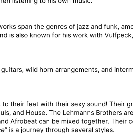
en listening to his own music.
 works span the genres of jazz and funk, am
and is also known for his work with Vulfpec
 guitars, wild horn arrangements, and inter
 to their feet with their sexy sound! Their
uls, and House. The Lehmanns Brothers are
nd Afrobeat can be mixed together. Their con
ce
” is a journey through several styles.