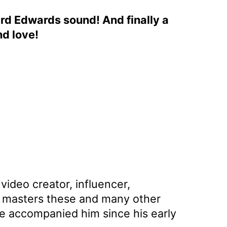
ard Edwards sound! And finally a
nd love!
video creator, influencer,
an masters these and many other
ave accompanied him since his early