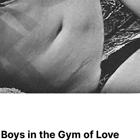
Boys in the Gym of Love