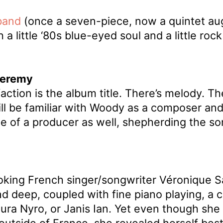
band
(once a seven-piece, now a quintet au
 little ‘80s blue-eyed soul and a little rock 
Jeremy
tion is the album title. There’s melody. The
ll be familiar with Woody as a composer and p
e of a producer as well, shepherding the son
oking French singer/songwriter Véronique S
and deep, coupled with fine piano playing, 
Laura Nyro, or Janis Ian. Yet even though s