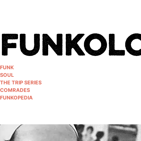
Skip
to
content
FUNK
SOUL
THE TRIP SERIES
COMRADES
FUNKOPEDIA