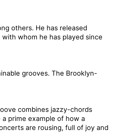
ong others. He has released
k, with whom he has played since
minable grooves. The Brooklyn-
 groove combines jazzy-chords
 a prime example of how a
certs are rousing, full of joy and