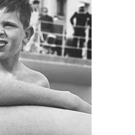
DJ
Brasil
Breakbeats
Covers
Disco
Funk
Funk Explorations
Instrumental
Hip-Hop
Jazz-Funk
Latino
Music Library
Northern Soul
Psychodelica
Rock
Reggae
Soul
Soul Sisters
Soundtrack
Stories
the trip series
Funkin’ Fever – Vintage
Funk Beats, Wild Soul Fire
To all friends and