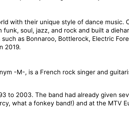
ld with their unique style of dance music. O
 funk, soul, jazz, and rock and built a dieh
ls such as Bonnaroo, Bottlerock, Electric 
in 2019.
ym -M-, is a French rock singer and guitari
3 to 2003. The band had already given sev
rcy, what a fonkey band!) and at the MTV 