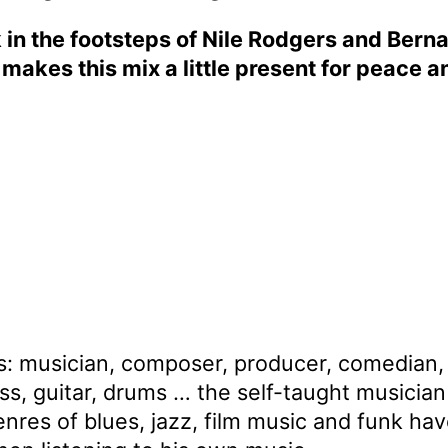
 in the footsteps of Nile Rodgers and Bern
t makes this mix a little present for peace a
es: musician, composer, producer, comedian, 
ass, guitar, drums … the self-taught musici
 genres of blues, jazz, film music and funk h