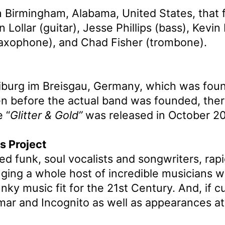
 Birmingham, Alabama, United States, that 
ollar (guitar), Jesse Phillips (bass), Kevin
(saxophone), and Chad Fisher (trombone).
eiburg im Breisgau, Germany, which was fou
n before the actual band was founded, ther
 “
Glitter & Gold”
was released in October 20
s Project
ted funk, soul vocalists and songwriters, ra
nging a whole host of incredible musicians 
nky music fit for the 21st Century. And, if c
amar and Incognito as well as appearances a