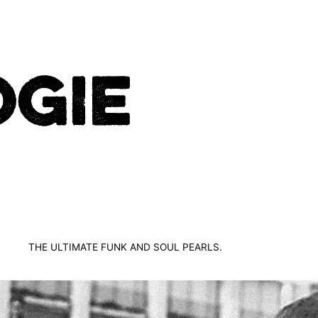
THE ULTIMATE FUNK AND SOUL PEARLS.