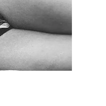
supporters of Funkologie
– Thank you!
Leave Your Hat On –
Soul-Anthems You’ve
Never Heard
Stay groovy with our
newsletter
Privacy Policy
Impressum