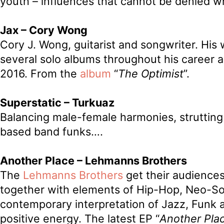
youth – influences that cannot be denied wh
Jax – Cory Wong
Cory J. Wong, guitarist and songwriter. His
several solo albums throughout his career 
2016. From the
album
“
The Optimist
”.
Superstatic – Turkuaz
Balancing male-female harmonies, strutting
based band funks….
Another Place – Lehmanns Brothers
The
Lehmanns Brothers
get their audiences
together with elements of Hip-Hop, Neo-So
contemporary interpretation of Jazz, Funk a
positive energy. The latest EP “
Another Pla