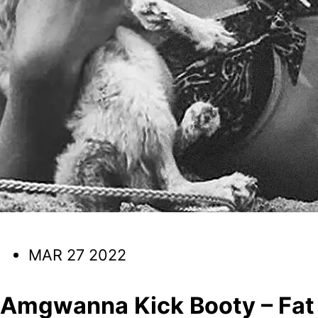
MAR 27 2022
Amgwanna Kick Booty – Fat 