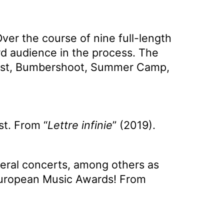
ver the course of nine full-length
ard audience in the process. The
Forest, Bumbershoot, Summer Camp,
st. From “
Lettre infinie
” (2019).
eral concerts, among others as
European Music Awards! From