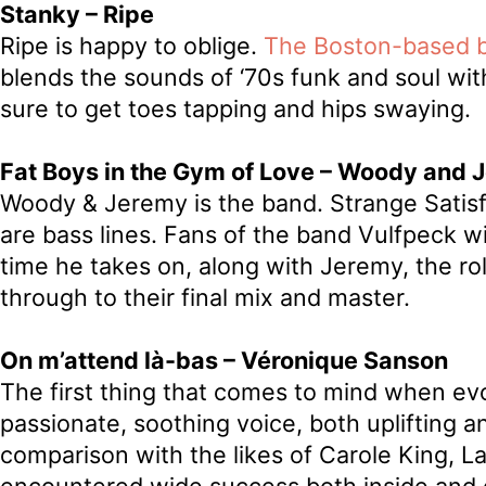
Stanky – Ripe
Ripe is happy to oblige.
The Boston-based 
blends the sounds of ‘70s funk and soul with a
sure to get toes tapping and hips swaying.
Fat Boys in the Gym of Love – Woody and 
Woody & Jeremy is the band. Strange Satisfac
are bass lines. Fans of the band Vulfpeck wi
time he takes on, along with Jeremy, the rol
through to their final mix and master.
On m’attend là-bas – Véronique Sanson
The first thing that comes to mind when ev
passionate, soothing voice, both uplifting 
comparison with the likes of Carole King, 