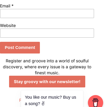
Email
*
Website
Register and groove into a world of soulful
discovery, where every issue is a gateway to
finest music.
Stay groovy with our newsletter!
Follow us on Social Media
You like our music? Buy us
Facebook
Instagram
YouTube
a song? ✌️