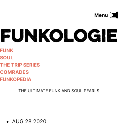
Skip
to
Menu
content
FUNK
SOUL
THE TRIP SERIES
FUNK
COMRADES
SOUL
FUNKOPEDIA
THE TRIP SERIES
COMRADES
FUNKOPEDIA
Search on Funkologie
go
THE ULTIMATE FUNK AND SOUL PEARLS.
AUG 28 2020
Blues
afrobeat
Black Trilogie