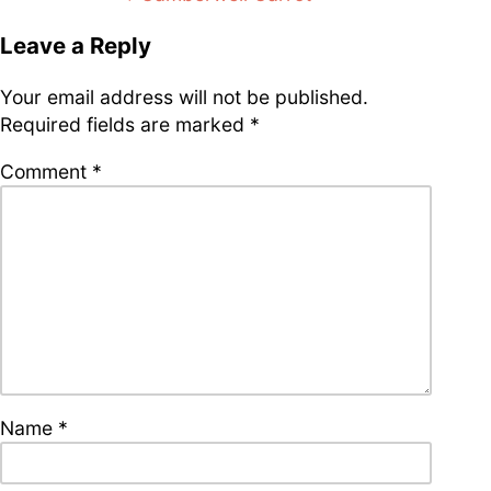
supporters of Funkologie
navigation
Leave a Reply
– Thank you!
Leave Your Hat On –
Your email address will not be published.
Soul-Anthems You’ve
Never Heard
Required fields are marked
*
Comment
*
Stay groovy with our
newsletter
Privacy Policy
Impressum
Name
*