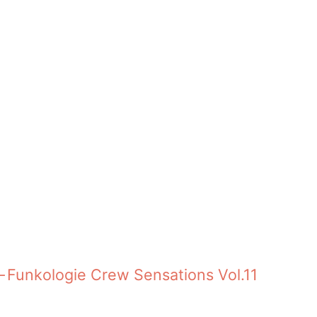
revious:
Funkologie Crew Sensations Vol.11