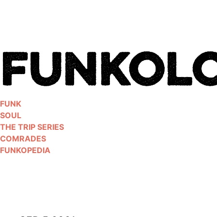
Skip
to
content
FUNK
SOUL
THE TRIP SERIES
COMRADES
FUNKOPEDIA