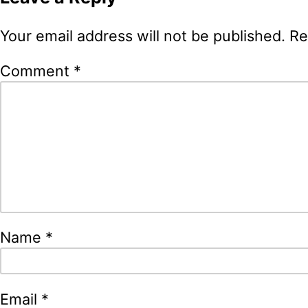
Your email address will not be published.
Re
Comment
*
Name
*
Email
*