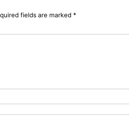
quired fields are marked
*