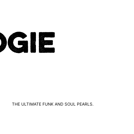
THE ULTIMATE FUNK AND SOUL PEARLS.