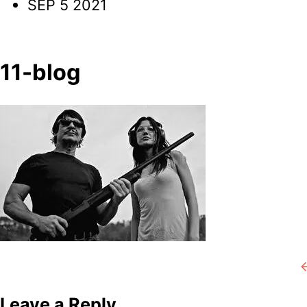
SEP 5 2021
11-blog
Post
P
navigation
Leave a Reply