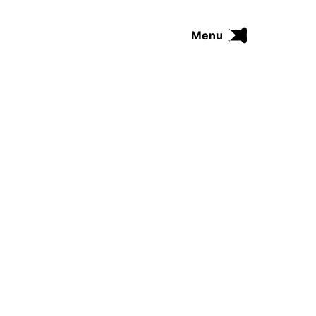
Menu
FUNK
SOUL
THE TRIP SERIES
COMRADES
FUNKOPEDIA
Search on Funkologie
go
Blues
afrobeat
Black Trilogie