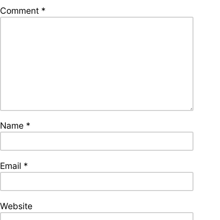
supporters of Funkologie
Comment
*
– Thank you!
Leave Your Hat On –
Soul-Anthems You’ve
Never Heard
Name
*
Stay groovy with our
newsletter
Privacy Policy
Impressum
Email
*
Website