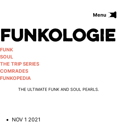
Skip
to
Menu
content
FUNK
SOUL
THE TRIP SERIES
FUNK
COMRADES
SOUL
FUNKOPEDIA
THE TRIP SERIES
COMRADES
FUNKOPEDIA
Search on Funkologie
go
THE ULTIMATE FUNK AND SOUL PEARLS.
NOV 1 2021
Blues
afrobeat
Black Trilogie