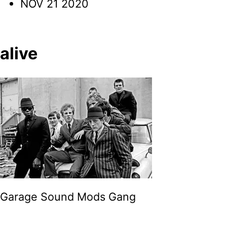
NOV 21 2020
alive
Garage Sound Mods Gang
Post