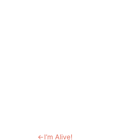
Previous:
I’m Alive!