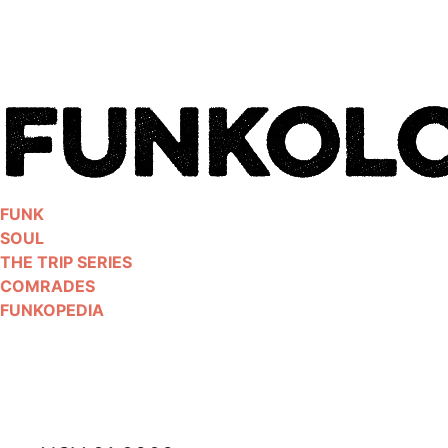
Skip
to
content
FUNK
SOUL
THE TRIP SERIES
COMRADES
FUNKOPEDIA