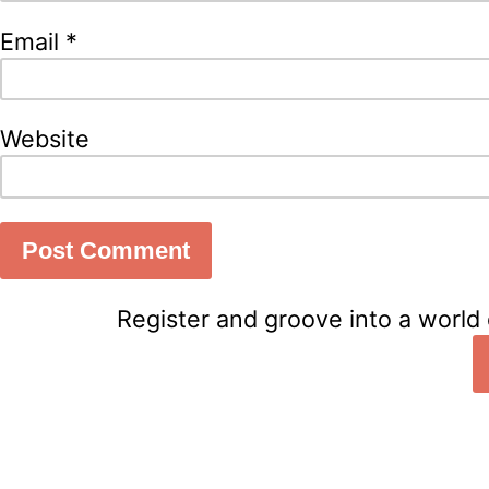
Email
*
Website
Register and groove into a world 