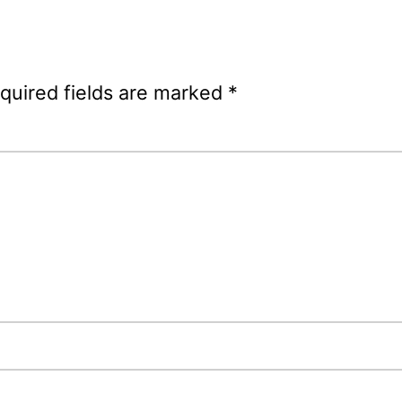
quired fields are marked
*