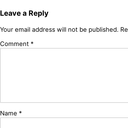
navigation
Leave a Reply
Your email address will not be published.
Re
Comment
*
Name
*