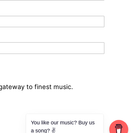
 gateway to finest music.
You like our music? Buy us
a song? ✌️