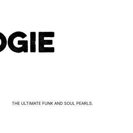
THE ULTIMATE FUNK AND SOUL PEARLS.