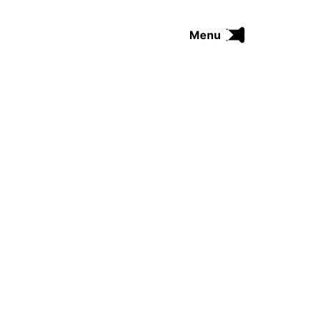
Menu
FUNK
SOUL
THE TRIP SERIES
COMRADES
FUNKOPEDIA
Search on Funkologie
go
Blues
afrobeat
Black Trilogie