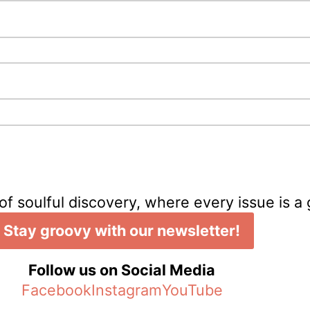
of soulful discovery, where every issue is a
Stay groovy with our newsletter!
Follow us on Social Media
Facebook
Instagram
YouTube