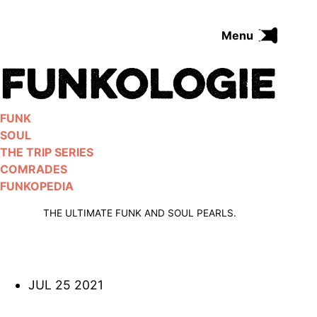
Skip
to
Menu
content
FUNK
SOUL
THE TRIP SERIES
FUNK
COMRADES
SOUL
FUNKOPEDIA
THE TRIP SERIES
COMRADES
FUNKOPEDIA
Search on Funkologie
go
THE ULTIMATE FUNK AND SOUL PEARLS.
JUL 25 2021
Blues
afrobeat
Black Trilogie