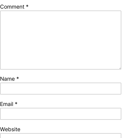
supporters of Funkologie
Comment
*
– Thank you!
Leave Your Hat On –
Soul-Anthems You’ve
Never Heard
Name
*
Stay groovy with our
newsletter
Privacy Policy
Impressum
Email
*
Website