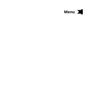
Menu
FUNK
SOUL
THE TRIP SERIES
COMRADES
FUNKOPEDIA
Search on Funkologie
go
Blues
afrobeat
Black Trilogie