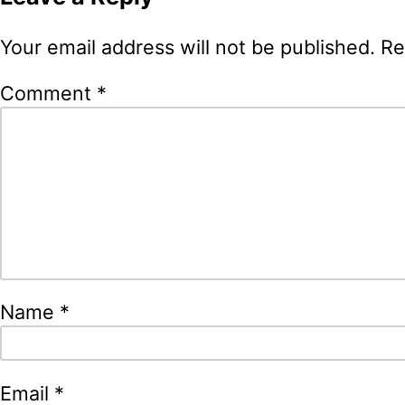
Your email address will not be published.
Re
Comment
*
Name
*
Email
*