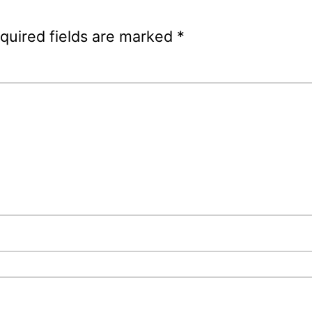
quired fields are marked
*