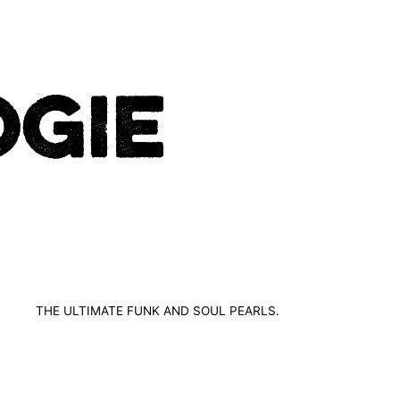
THE ULTIMATE FUNK AND SOUL PEARLS.