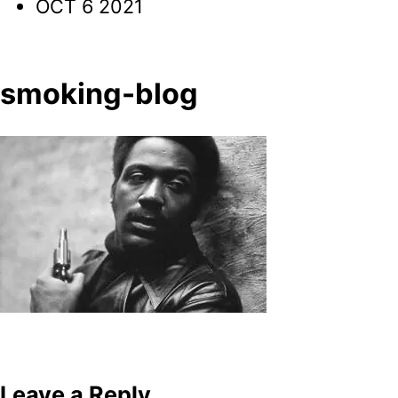
OCT 6 2021
smoking-blog
Post
navigation
Leave a Reply