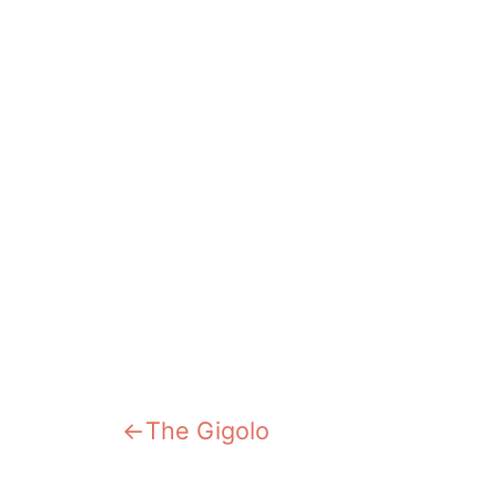
Previous:
The Gigolo