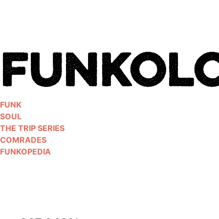
Skip
to
content
FUNK
SOUL
THE TRIP SERIES
COMRADES
FUNKOPEDIA