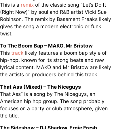
This is a
remix
of the classic song “Let’s Do It
(Right Now)” by soul and R&B artist Vicki Sue
Robinson. The remix by Basement Freaks likely
gives the song a modern electronic or funk
twist.
To The Boom Bap – MAKO, Mr Bristow
This
track
likely features a boom bap style of
hip-hop, known for its strong beats and raw
lyrical content. MAKO and Mr Bristow are likely
the artists or producers behind this track.
That Ass (Mixed) – The Niceguys
That Ass” is a song by The Niceguys, an
American hip hop group. The song probably
focuses on a party or club atmosphere, given
the title.
The Sideshow – DJ Shadow, Ernie Fresh