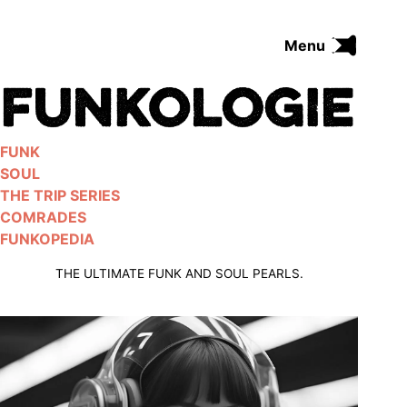
Skip
to
Menu
content
FUNK
SOUL
THE TRIP SERIES
FUNK
COMRADES
SOUL
FUNKOPEDIA
THE TRIP SERIES
COMRADES
FUNKOPEDIA
Search on Funkologie
go
THE ULTIMATE FUNK AND SOUL PEARLS.
Blues
afrobeat
Black Trilogie