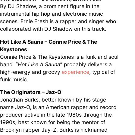
By DJ Shadow, a prominent figure in the
instrumental hip hop and electronic music
scenes. Ernie Fresh is a rapper and singer who
collaborated with DJ Shadow on this track.
Hot Like A Sauna – Connie Price & The
Keystones
Connie Price & The Keystones is a funk and soul
band. “
Hot Like A Sauna
” probably delivers a
high-energy and groovy
experience
, typical of
funk music.
The Originators – Jaz-O
Jonathan Burks, better known by his stage
name Jaz-O, is an American rapper and record
producer active in the late 1980s through the
1990s, best known for being the mentor of
Brooklyn rapper Jay-Z. Burks is nicknamed