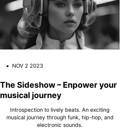
DJ
Brasil
Breakbeats
Covers
Disco
Funk
Funk Explorations
Instrumental
Hip-Hop
Jazz-Funk
Latino
Music Library
Northern Soul
Psychodelica
Rock
Reggae
NOV 2 2023
Soul
Soul Sisters
Soundtrack
Stories
the trip series
The Sideshow – Enpower your
musical journey
Introspection to lively beats. An exciting
musical journey through funk, hip-hop, and
Funkin’ Fever – Vintage
electronic sounds.
Funk Beats, Wild Soul Fire
To all friends and