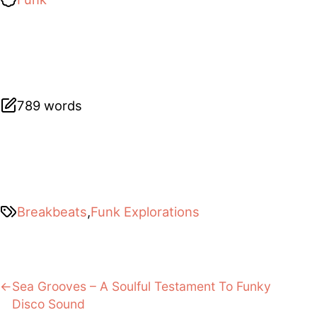
789 words
Breakbeats
,
Funk Explorations
Post
Previous:
Sea Grooves – A Soulful Testament To Funky
Disco Sound
navigation