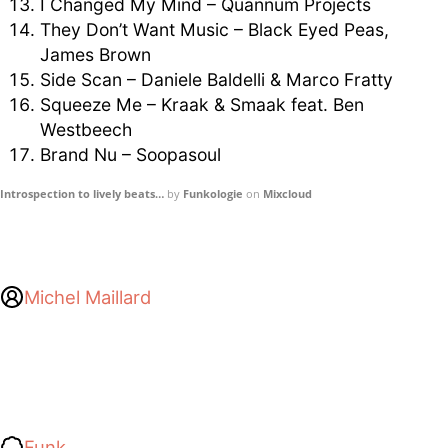
I Changed My Mind – Quannum Projects
They Don’t Want Music – Black Eyed Peas,
James Brown
Side Scan – Daniele Baldelli & Marco Fratty
Squeeze Me – Kraak & Smaak feat. Ben
Westbeech
Brand Nu – Soopasoul
Introspection to lively beats…
by
Funkologie
on
Mixcloud
Michel Maillard
Funk