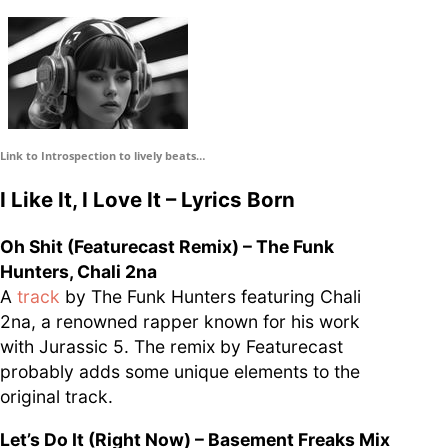
supporters of Funkologie
– Thank you!
Leave Your Hat On –
Soul-Anthems You’ve
Never Heard
Link to Introspection to lively beats…
I Like It, I Love It – Lyrics Born
Oh Shit (Featurecast Remix) – The Funk
Stay groovy with our
Hunters, Chali 2na
newsletter
A
track
by The Funk Hunters featuring Chali
Privacy Policy
2na, a renowned rapper known for his work
Impressum
with Jurassic 5. The remix by Featurecast
probably adds some unique elements to the
original track.
Let’s Do It (Right Now) – Basement Freaks Mix