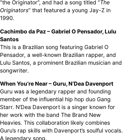
“the Originator”, and had a song titled “
The
Originators
” that featured a young Jay-Z in
1990.
Cachimbo da Paz – Gabriel O Pensador, Lulu
Santos
This is a Brazilian song featuring Gabriel O
Pensador, a well-known Brazilian rapper, and
Lulu Santos, a prominent Brazilian musician and
songwriter.
When You’re Near – Guru, N’Dea Davenport
Guru was a legendary rapper and founding
member of the influential hip hop duo Gang
Starr. N’Dea Davenport is a singer known for
her work with the band The Brand New
Heavies. This collaboration likely combines
Guru’s rap skills with Davenport’s soulful vocals.
A legendary song.