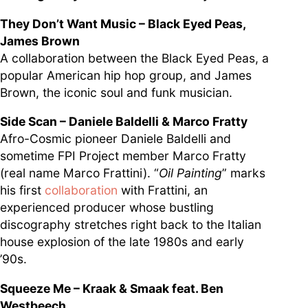
They Don’t Want Music – Black Eyed Peas,
James Brown
A collaboration between the Black Eyed Peas, a
popular American hip hop group, and James
Brown, the iconic soul and funk musician.
Side Scan – Daniele Baldelli & Marco Fratty
Afro-Cosmic pioneer Daniele Baldelli and
sometime FPI Project member Marco Fratty
(real name Marco Frattini). “
Oil Painting
” marks
his first
collaboration
with Frattini, an
experienced producer whose bustling
discography stretches right back to the Italian
house explosion of the late 1980s and early
’90s.
Squeeze Me – Kraak & Smaak feat. Ben
Westbeech