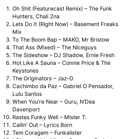
Oh Shit (Featurecast Remix) – The Funk
Hunters, Chali 2na
Lets Do It (Right Now) – Basement Freaks
Mix
To The Boom Bap – MAKO, Mr Bristow
That Ass (Mixed) – The Niceguys
The Sideshow – DJ Shadow, Ernie Fresh
Hot Like A Sauna – Connie Price & The
Keystones
The Originators – Jaz-O
Cachimbo da Paz – Gabriel O Pensador,
Lulu Santos
When You’re Near – Guru, N’Dea
Davenport
Rastas Funky Well – Mister T.
Callin’ Out – Lyrics Born
Tem Coragem – Funkalister