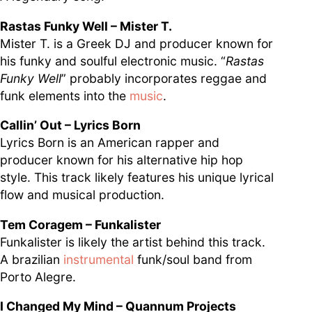
Rastas Funky Well – Mister T.
Mister T. is a Greek DJ and producer known for
his funky and soulful electronic music. “
Rastas
Funky Well
” probably incorporates reggae and
funk elements into the
music
.
Callin’ Out – Lyrics Born
Lyrics Born is an American rapper and
producer known for his alternative hip hop
style. This track likely features his unique lyrical
flow and musical production.
Tem Coragem – Funkalister
Funkalister is likely the artist behind this track.
A brazilian
instrumental
funk/soul band from
Porto Alegre.
I Changed My Mind – Quannum Projects