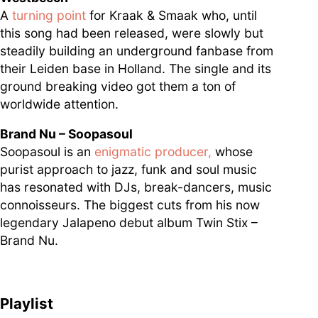
A
turning point
for Kraak & Smaak who, until
this song had been released, were slowly but
steadily building an underground fanbase from
their Leiden base in Holland. The single and its
ground breaking video got them a ton of
worldwide attention.
Brand Nu – Soopasoul
Soopasoul is an
enigmatic producer,
whose
purist approach to jazz, funk and soul music
has resonated with DJs, break-dancers, music
connoisseurs. The biggest cuts from his now
legendary Jalapeno debut album Twin Stix –
Brand Nu.
Playlist