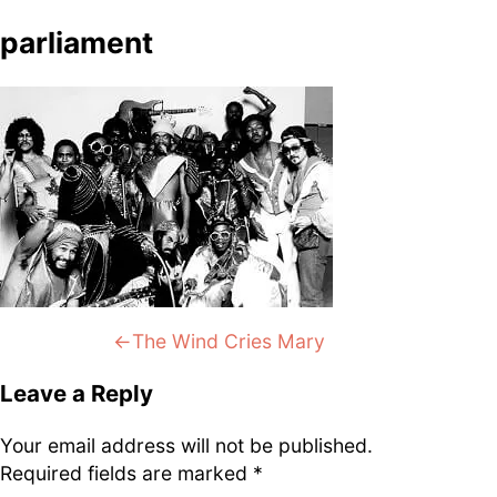
DJ
Brasil
Breakbeats
Covers
Disco
parliament
Funk
Funk Explorations
Instrumental
Hip-Hop
Jazz-Funk
Latino
Music Library
Northern Soul
Psychodelica
Rock
Reggae
Soul
Soul Sisters
Soundtrack
Stories
the trip series
Post
Previous:
The Wind Cries Mary
navigation
Leave a Reply
Funkin’ Fever – Vintage
Your email address will not be published.
Funk Beats, Wild Soul Fire
Required fields are marked
*
To all friends and