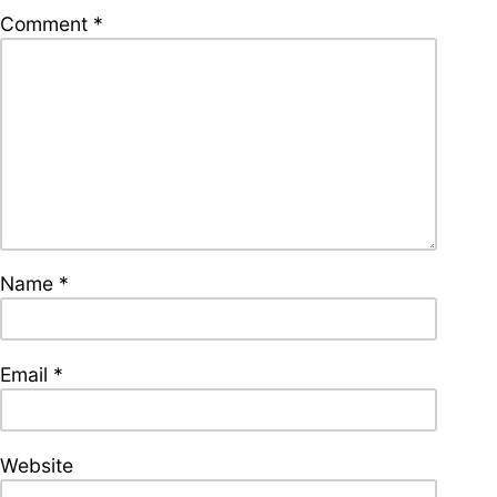
supporters of Funkologie
Comment
*
– Thank you!
Leave Your Hat On –
Soul-Anthems You’ve
Never Heard
Name
*
Stay groovy with our
newsletter
Privacy Policy
Impressum
Email
*
Website