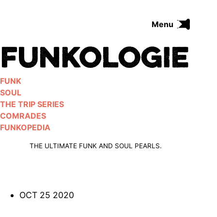
Skip
to
Menu
content
FUNK
SOUL
THE TRIP SERIES
FUNK
COMRADES
SOUL
FUNKOPEDIA
THE TRIP SERIES
COMRADES
FUNKOPEDIA
Search on Funkologie
go
THE ULTIMATE FUNK AND SOUL PEARLS.
OCT 25 2020
Blues
afrobeat
Black Trilogie