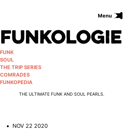
Skip
to
Menu
content
FUNK
SOUL
THE TRIP SERIES
FUNK
COMRADES
SOUL
FUNKOPEDIA
THE TRIP SERIES
COMRADES
FUNKOPEDIA
Search on Funkologie
go
THE ULTIMATE FUNK AND SOUL PEARLS.
NOV 22 2020
Blues
afrobeat
Black Trilogie