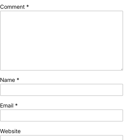
supporters of Funkologie
Comment
*
– Thank you!
Leave Your Hat On –
Soul-Anthems You’ve
Never Heard
Name
*
Stay groovy with our
newsletter
Privacy Policy
Impressum
Email
*
Website